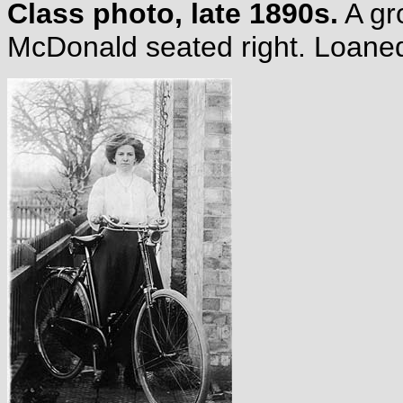
Class photo, late 1890s.
A gro
McDonald seated right. Loane