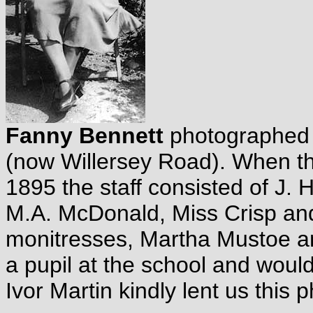
Fanny Bennett
photographed 
(now Willersey Road). When th
1895 the staff consisted of J.
M.A. McDonald, Miss Crisp an
monitresses, Martha Mustoe a
a pupil at the school and wou
Ivor Martin kindly lent us this 