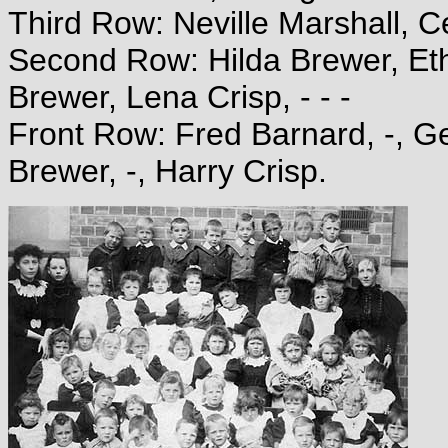
Third Row: Neville Marshall, Ce
Second Row: Hilda Brewer, Eth
Brewer, Lena Crisp, - - -
Front Row: Fred Barnard, -, G
Brewer, -, Harry Crisp.