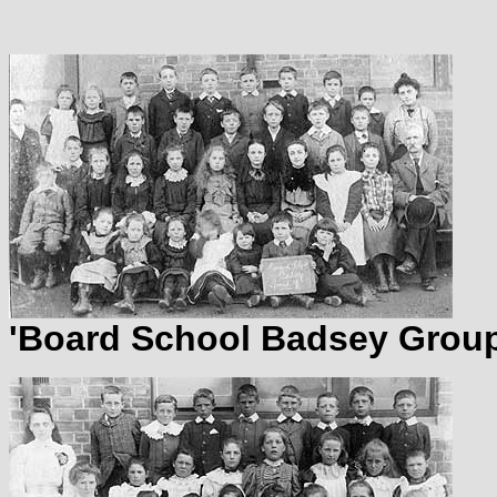
'Board School Badsey Group