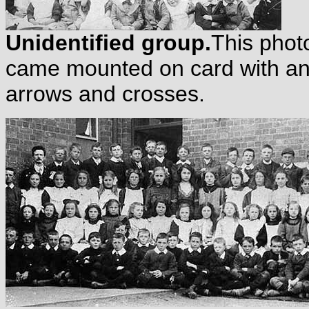
Unidentified group.
This photo
came mounted on card with an
arrows and crosses.