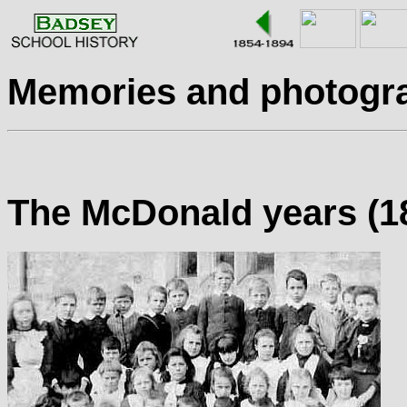
Memories and photogr
The McDonald years (18