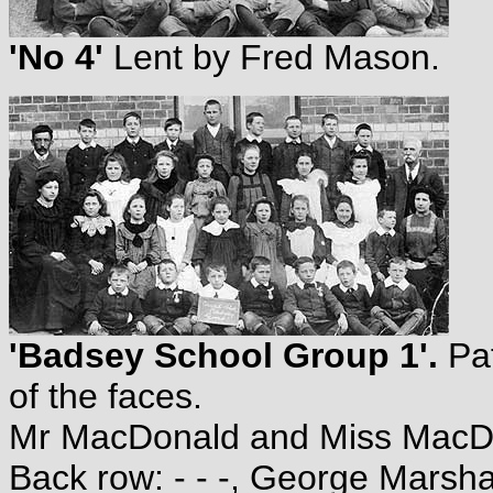
'No 4'
Lent by Fred Mason.
'Badsey School Group 1'.
Pat
of the faces.
Mr MacDonald and Miss MacDona
Back row: - - -, George Marshall