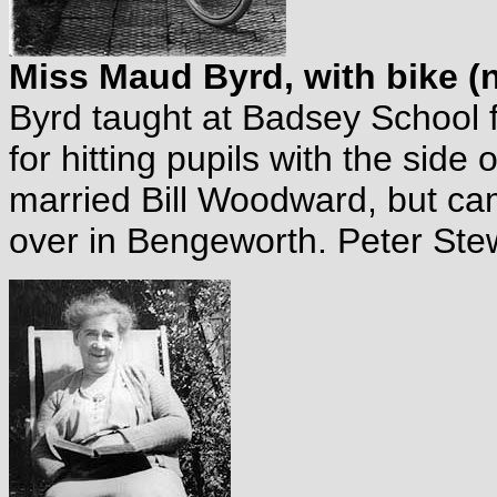
Miss Maud Byrd, with bike (n
Byrd taught at Badsey School
for hitting pupils with the side 
married Bill Woodward, but ca
over in Bengeworth. Peter Stew