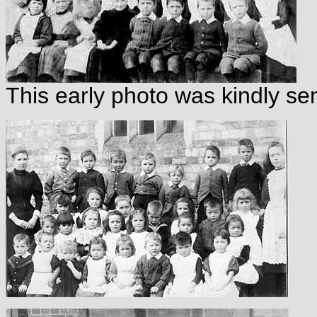
This early photo was kindly se