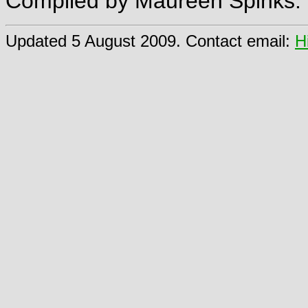
Compiled by Maureen Spinks.
Updated 5 August 2009. Contact email:
H