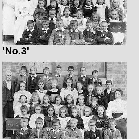
'No.3'