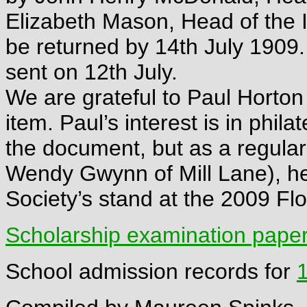
Elizabeth Mason, Head of the 
be returned by 14th July 1909.
sent on 12th July.
We are grateful to Paul Horton 
item. Paul’s interest is in phil
the document, but as a regular 
Wendy Gwynn of Mill Lane), he 
Society’s stand at the 2009 F
Scholarship examination paper
School admission records for