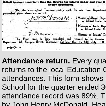
Attendance return.
Every qua
returns to the local Educatio
attendances. This form shows 
School for the quarter ended 3
attendance record was 89%. T
by John Henry McDonald, Head