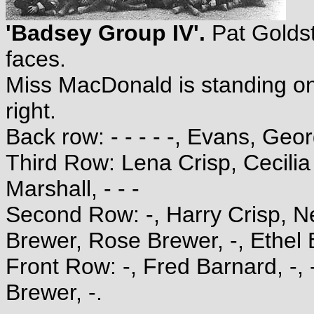
'Badsey Group IV'.
Pat Golds
faces.
Miss MacDonald is standing on
right.
Back row: - - - - -, Evans, Geor
Third Row: Lena Crisp, Cecilia 
Marshall, - - -
Second Row: -, Harry Crisp, Ne
Brewer, Rose Brewer, -, Ethel B
Front Row: -, Fred Barnard, -,
Brewer, -.